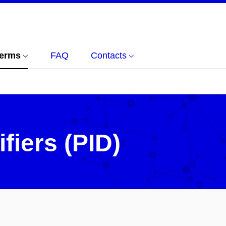
terms
FAQ
Contacts
ifiers (PID)