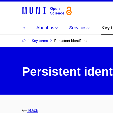
⌂
About us
Services
Key 
Key terms
Persistent identifiers
Persistent ident
Back