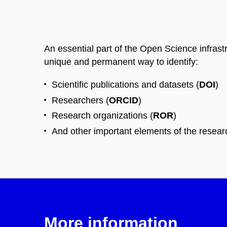
An essential part of the Open Science infrast
unique and permanent way to identify:
Scientific publications and datasets (
DOI
)
Researchers (
ORCID
)
Research organizations (
ROR
)
And other important elements of the resea
More information