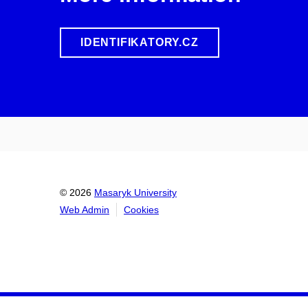
IDENTIFIKATORY.CZ
© 2026
Masaryk University
Web Admin
Cookies