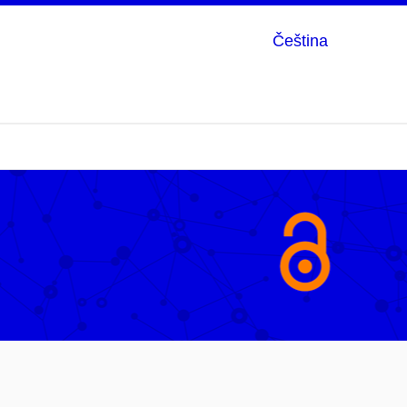
Čeština