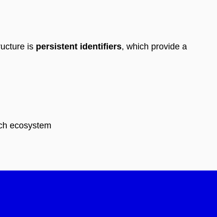
ructure is
persistent identifiers
, which provide a
rch ecosystem