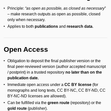
Principle:
“as open as possible, as closed as necessary
”
– make research outputs as open as possible, closed
only when necessary.
Applies to both
publications
and
research data
.
Open Access
Obligation to deposit the final publisher version or the
final peer-reviewed version (author accepted manuscript
/ postprint) in a trusted repository
no later than on the
publication date.
Immediate open access under a
CC BY license
(for
monographs and long texts, CC BY-NC, CC BY-ND, CC
BY-NC-ND licenses are allowed).
Can be fulfilled via the
green route
(repository) or the
gold route
(publisher).