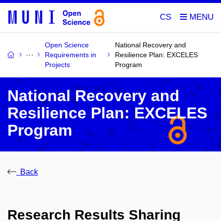
CS
Open Science
National Recovery and
Requirements in
Resilience Plan: EXCELES
Projects
Program
National Recovery and
Resilience Plan: EXCELES
Program
Back
Research Results Sharing