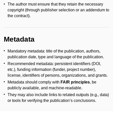
The author must ensure that they retain the necessary
copyright (through publisher selection or an addendum to
the contract).
Metadata
Mandatory metadata: title of the publication, authors,
publication date, type and language of the publication.
Recommended metadata: persistent identifiers (DOI,
etc.), funding information (funder, project number),
license, identifiers of persons, organizations, and grants.
Metadata should comply with
FAIR principles
, be
publicly available, and machine-readable.
They may also include links to related outputs (e.g., data)
or tools for verifying the publication’s conclusions.